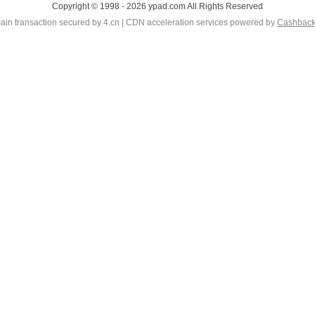
Copyright © 1998 - 2026 ypad.com All Rights Reserved
in transaction secured by 4.cn | CDN acceleration services powered by
Cashbac