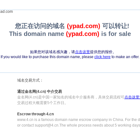
ad.com
您正在访问的域名
(ypad.com)
可以转让!
This domain name
(ypad.com)
is for sale
如果您对该域名感兴趣，请
点击这里
提供您的报价。
If you would like to purchase this domain name, please
click here
to make an offer.
域名交易方式：
通过金名网(4.cn) 中介交易
金名网(4.cn)是中国一家知名的域名中介服务商，具体交易流程可
点击这里
交易过程大概需要5个工作日。
Escrow through 4.cn
www.4.cn is a famous domain name escrow company in China. For the de
or contact support@4.cn.The whole process needs about 5 working days