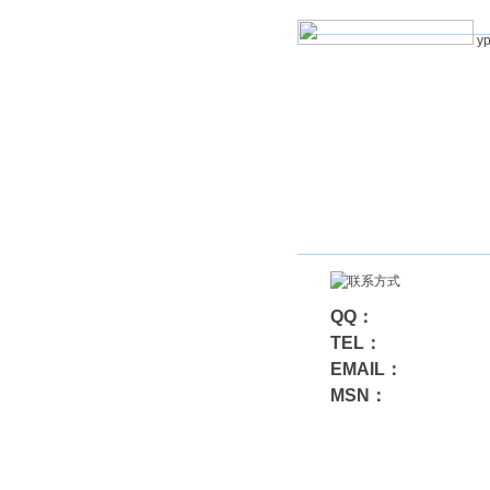
yp
QQ：
TEL：
EMAIL：
MSN：