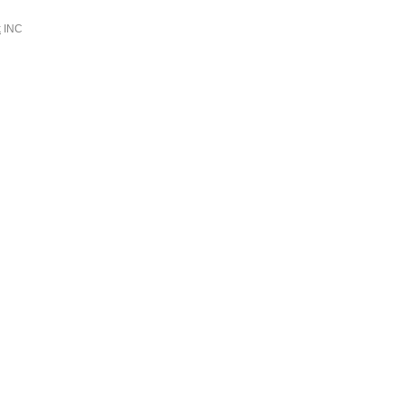
k
INC