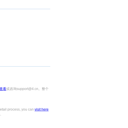
查看
或咨询support@4.cn。整个
tail process, you can
visit here
.